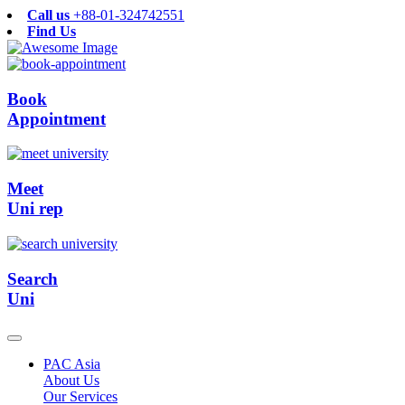
Call us
+88-01-324742551
Find Us
Book
Appointment
Meet
Uni rep
Search
Uni
PAC Asia
About Us
Our Services