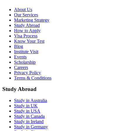
About Us
Our Services
Marketing Strategy
Study Abroad
How to Apply
Visa Process
Know Your Test
Blog
Institute Visit
Events
Scholarship
Careers
Privacy Policy
Terms & Conditions
Study Abroad
Study in Australia
Study in UK
Study in USA
Study in Canada
Study in Ireland
Study in Germany