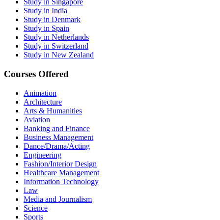
Study in Singapore
Study in India
Study in Denmark
Study in Spain
Study in Netherlands
Study in Switzerland
Study in New Zealand
Courses Offered
Animation
Architecture
Arts & Humanities
Aviation
Banking and Finance
Business Management
Dance/Drama/Acting
Engineering
Fashion/Interior Design
Healthcare Management
Information Technology
Law
Media and Journalism
Science
Sports