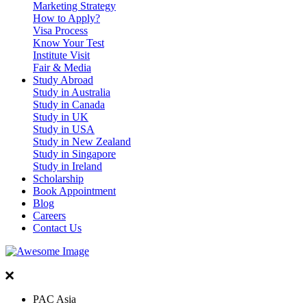
Marketing Strategy
How to Apply?
Visa Process
Know Your Test
Institute Visit
Fair & Media
Study Abroad
Study in Australia
Study in Canada
Study in UK
Study in USA
Study in New Zealand
Study in Singapore
Study in Ireland
Scholarship
Book Appointment
Blog
Careers
Contact Us
PAC Asia