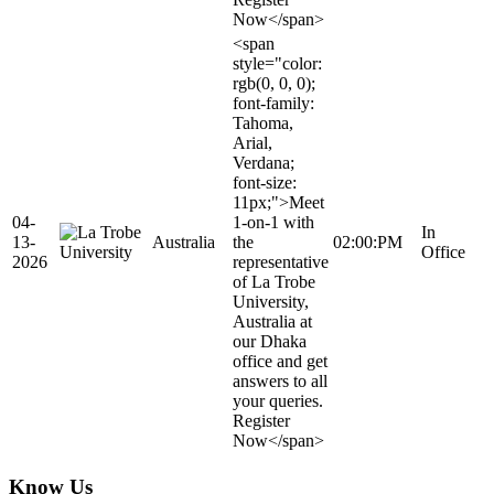
Now</span>
<span
style="color:
rgb(0, 0, 0);
font-family:
Tahoma,
Arial,
Verdana;
font-size:
11px;">Meet
04-
1-on-1 with
In
13-
Australia
the
02:00:PM
Office
2026
representative
of La Trobe
University,
Australia at
our Dhaka
office and get
answers to all
your queries.
Register
Now</span>
Know Us