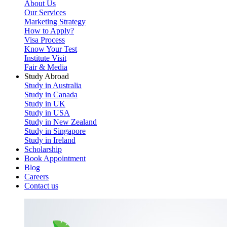
About Us
Our Services
Marketing Strategy
How to Apply?
Visa Process
Know Your Test
Institute Visit
Fair & Media
Study Abroad
Study in Australia
Study in Canada
Study in UK
Study in USA
Study in New Zealand
Study in Singapore
Study in Ireland
Scholarship
Book Appointment
Blog
Careers
Contact us