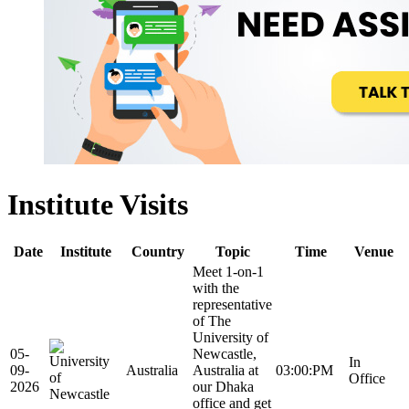
Institute Visits
Date
Institute
Country
Topic
Time
Venue
Meet 1-on-1
with the
representative
of The
University of
05-
Newcastle,
In
09-
Australia
Australia at
03:00:PM
Office
2026
our Dhaka
office and get