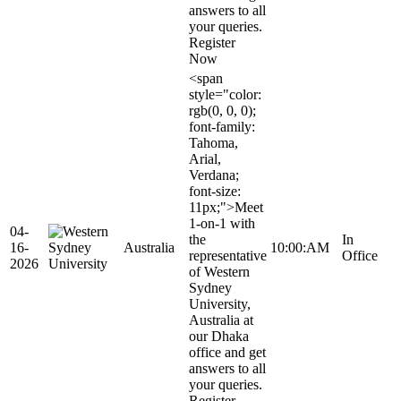
answers to all
your queries.
Register
Now
<span
style="color:
rgb(0, 0, 0);
font-family:
Tahoma,
Arial,
Verdana;
font-size:
11px;">Meet
1-on-1 with
04-
the
In
16-
Australia
10:00:AM
representative
Office
2026
of Western
Sydney
University,
Australia at
our Dhaka
office and get
answers to all
your queries.
Register