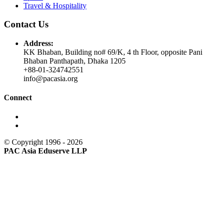
Travel & Hospitality
Contact Us
Address:
KK Bhaban, Building no# 69/K, 4 th Floor, opposite Pani
Bhaban Panthapath, Dhaka 1205
+88-01-324742551
info@pacasia.org
Connect
© Copyright 1996 - 2026
PAC Asia Eduserve LLP