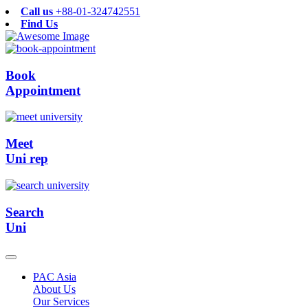
Call us
+88-01-324742551
Find Us
Book
Appointment
Meet
Uni rep
Search
Uni
PAC Asia
About Us
Our Services