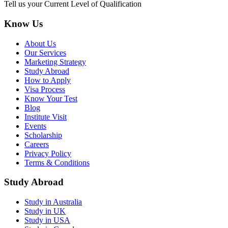
Tell us your Current Level of Qualification
Know Us
About Us
Our Services
Marketing Strategy
Study Abroad
How to Apply
Visa Process
Know Your Test
Blog
Institute Visit
Events
Scholarship
Careers
Privacy Policy
Terms & Conditions
Study Abroad
Study in Australia
Study in UK
Study in USA