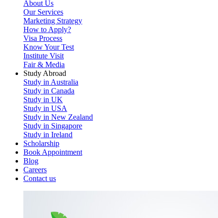
About Us
Our Services
Marketing Strategy
How to Apply?
Visa Process
Know Your Test
Institute Visit
Fair & Media
Study Abroad
Study in Australia
Study in Canada
Study in UK
Study in USA
Study in New Zealand
Study in Singapore
Study in Ireland
Scholarship
Book Appointment
Blog
Careers
Contact us