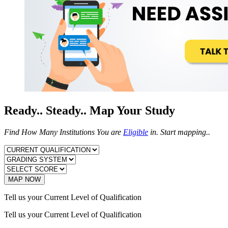
Ready.. Steady.. Map Your Study
Find How Many Institutions You are
Eligible
in. Start mapping..
MAP NOW
Tell us your Current Level of Qualification
Tell us your Current Level of Qualification