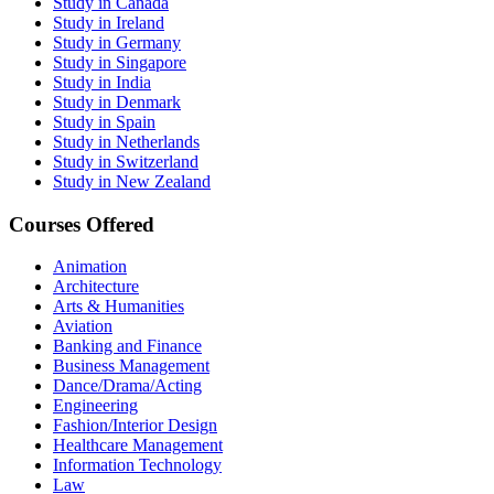
Study in Canada
Study in Ireland
Study in Germany
Study in Singapore
Study in India
Study in Denmark
Study in Spain
Study in Netherlands
Study in Switzerland
Study in New Zealand
Courses Offered
Animation
Architecture
Arts & Humanities
Aviation
Banking and Finance
Business Management
Dance/Drama/Acting
Engineering
Fashion/Interior Design
Healthcare Management
Information Technology
Law