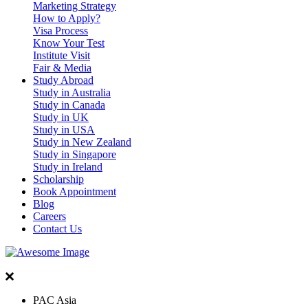
Marketing Strategy
How to Apply?
Visa Process
Know Your Test
Institute Visit
Fair & Media
Study Abroad
Study in Australia
Study in Canada
Study in UK
Study in USA
Study in New Zealand
Study in Singapore
Study in Ireland
Scholarship
Book Appointment
Blog
Careers
Contact Us
PAC Asia