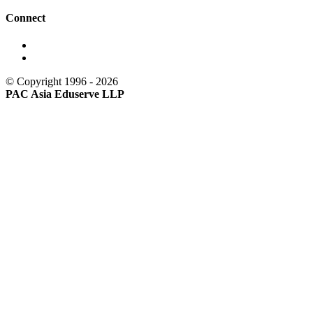
Connect
© Copyright 1996 - 2026
PAC Asia Eduserve LLP