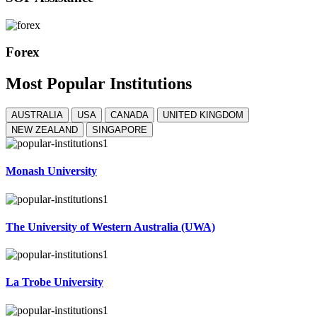
Forex
Most
Popular
Institutions
AUSTRALIA
USA
CANADA
UNITED KINGDOM
NEW ZEALAND
SINGAPORE
Monash University
The University of Western Australia (UWA)
La Trobe University