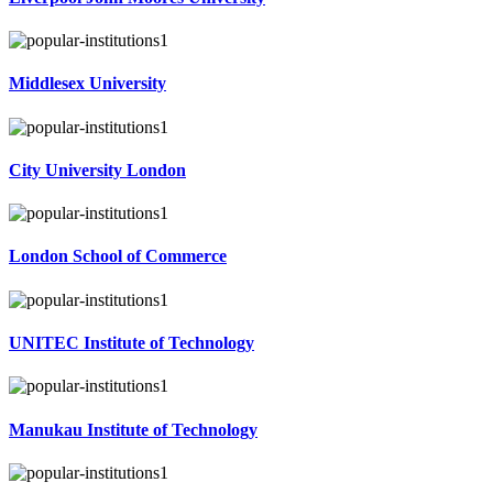
Middlesex University
City University London
London School of Commerce
UNITEC Institute of Technology
Manukau Institute of Technology