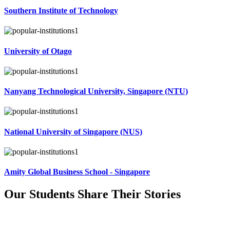
Southern Institute of Technology
University of Otago
Nanyang Technological University, Singapore (NTU)
National University of Singapore (NUS)
Amity Global Business School - Singapore
Our Students Share Their
Stories