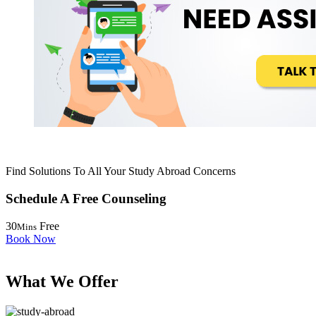
Find Solutions To All Your Study Abroad Concerns
Schedule A
Free
Counseling
30
Free
Mins
Book Now
What We
Offer