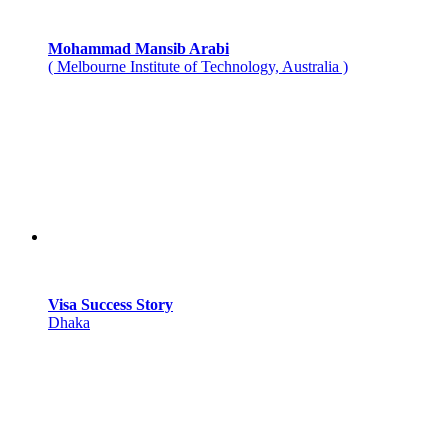
Mohammad Mansib Arabi
( Melbourne Institute of Technology, Australia )
Visa Success Story
Dhaka