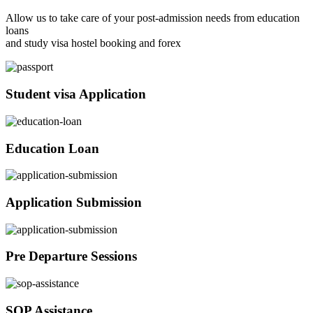
Allow us to take care of your post-admission needs from education
loans
and study visa hostel booking and forex
Student visa Application
Education Loan
Application Submission
Pre Departure Sessions
SOP Assistance