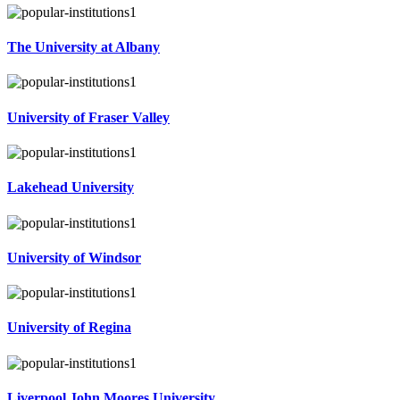
The University at Albany
University of Fraser Valley
Lakehead University
University of Windsor
University of Regina
Liverpool John Moores University