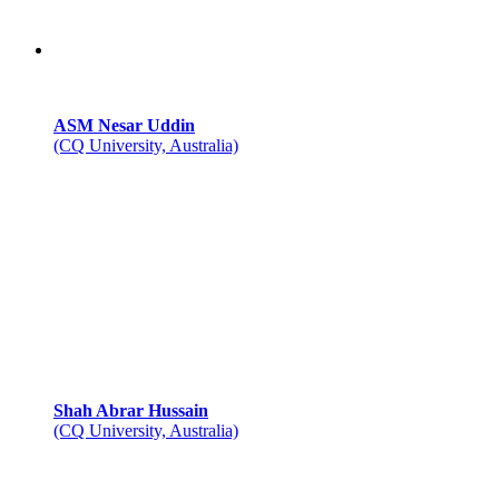
ASM Nesar Uddin
(CQ University, Australia)
Shah Abrar Hussain
(CQ University, Australia)