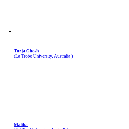
Turja Ghosh
(La Trobe University, Australia )
Maliha