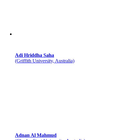
Adi Hriddha Saha
(Griffith University, Australia)
Adnan Al Mahmud