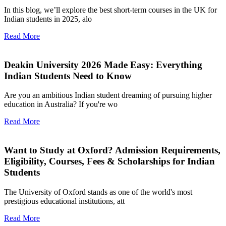
In this blog, we’ll explore the best short-term courses in the UK for
Indian students in 2025, alo
Read More
Deakin University 2026 Made Easy: Everything
Indian Students Need to Know
Are you an ambitious Indian student dreaming of pursuing higher
education in Australia? If you're wo
Read More
Want to Study at Oxford? Admission Requirements,
Eligibility, Courses, Fees & Scholarships for Indian
Students
The University of Oxford stands as one of the world's most
prestigious educational institutions, att
Read More