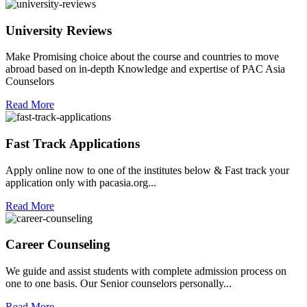
University Reviews
Make Promising choice about the course and countries to move
abroad based on in-depth Knowledge and expertise of PAC Asia
Counselors
Read More
Fast Track Applications
Apply online now to one of the institutes below & Fast track your
application only with pacasia.org...
Read More
Career Counseling
We guide and assist students with complete admission process on
one to one basis. Our Senior counselors personally...
Read More