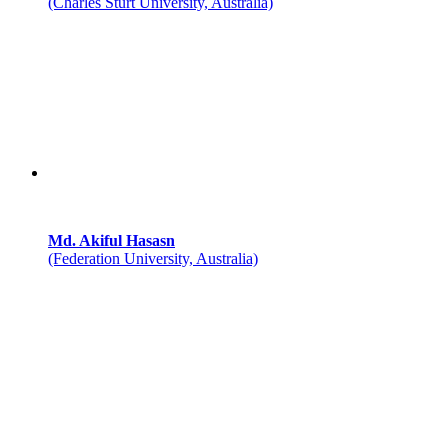
(Charles Sturt University, Australia)
Md. Akiful Hasasn
(Federation University, Australia)