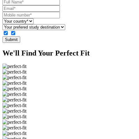
Submit
We'll Find Your
Perfect
Fit