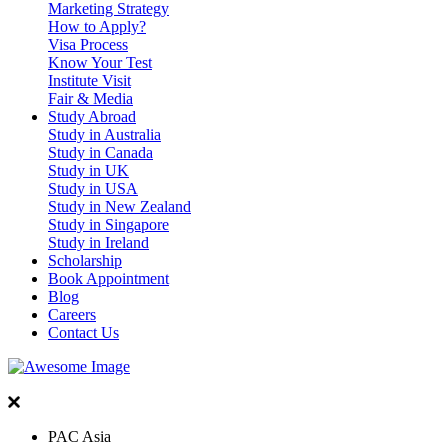
Marketing Strategy
How to Apply?
Visa Process
Know Your Test
Institute Visit
Fair & Media
Study Abroad
Study in Australia
Study in Canada
Study in UK
Study in USA
Study in New Zealand
Study in Singapore
Study in Ireland
Scholarship
Book Appointment
Blog
Careers
Contact Us
PAC Asia