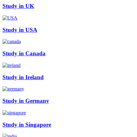
Study in UK
Study in USA
Study in Canada
Study in Ireland
Study in Germany
Study in Singapore