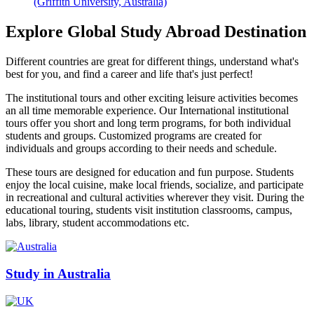
(Griffith University, Australia)
Explore Global Study Abroad Destination
Different countries are great for different things, understand what's
best for you, and find a career and life that's just perfect!
The institutional tours and other exciting leisure activities becomes
an all time memorable experience. Our International institutional
tours offer you short and long term programs, for both individual
students and groups. Customized programs are created for
individuals and groups according to their needs and schedule.
These tours are designed for education and fun purpose. Students
enjoy the local cuisine, make local friends, socialize, and participate
in recreational and cultural activities wherever they visit. During the
educational touring, students visit institution classrooms, campus,
labs, library, student accommodations etc.
Study in Australia