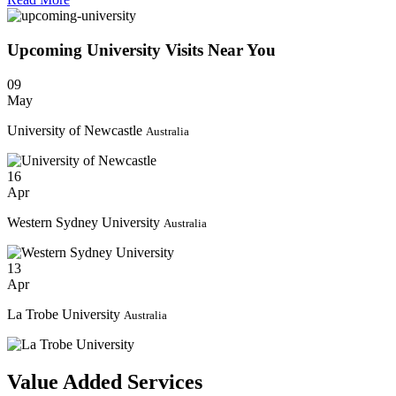
Upcoming University
Visits
Near You
09
May
University of Newcastle
Australia
16
Apr
Western Sydney University
Australia
13
Apr
La Trobe University
Australia
Value Added Services