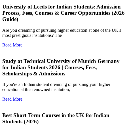
University of Leeds for Indian Students: Admission
Process, Fees, Courses & Career Opportunities (2026
Guide)
Are you dreaming of pursuing higher education at one of the UK's
most prestigious institutions? The
Read More
Study at Technical University of Munich Germany
for Indian Students 2026 | Courses, Fees,
Scholarships & Admissions
If you're an Indian student dreaming of pursuing your higher
education at this renowned institution,
Read More
Best Short-Term Courses in the UK for Indian
Students (2026)