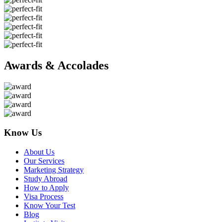
Awards & Accolades
Know Us
About Us
Our Services
Marketing Strategy
Study Abroad
How to Apply
Visa Process
Know Your Test
Blog