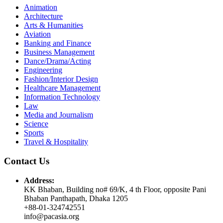
Animation
Architecture
Arts & Humanities
Aviation
Banking and Finance
Business Management
Dance/Drama/Acting
Engineering
Fashion/Interior Design
Healthcare Management
Information Technology
Law
Media and Journalism
Science
Sports
Travel & Hospitality
Contact Us
Address:
KK Bhaban, Building no# 69/K, 4 th Floor, opposite Pani
Bhaban Panthapath, Dhaka 1205
+88-01-324742551
info@pacasia.org