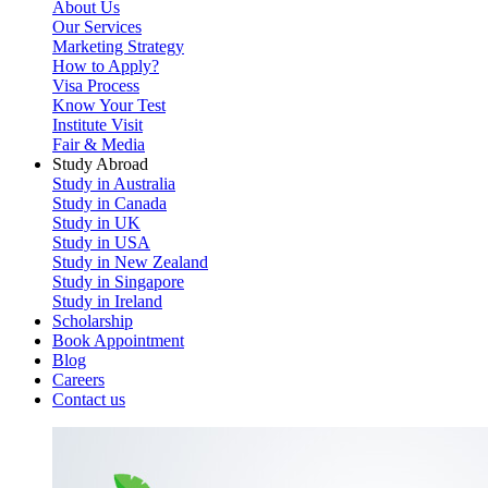
About Us
Our Services
Marketing Strategy
How to Apply?
Visa Process
Know Your Test
Institute Visit
Fair & Media
Study Abroad
Study in Australia
Study in Canada
Study in UK
Study in USA
Study in New Zealand
Study in Singapore
Study in Ireland
Scholarship
Book Appointment
Blog
Careers
Contact us