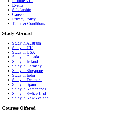
Institute Visit
Events
Scholarship
Careers
Privacy Policy
Terms & Conditions
Study Abroad
Study in Australia
Study in UK
Study in USA
Study in Canada
Study in Ireland
Study in Germany
Study in Singapore
Study in India
Study in Denmark
Study in Spain
Study in Netherlands
Study in Switzerland
Study in New Zealand
Courses Offered