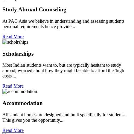
Study Abroad Counseling
At PAC Asia we believe in understanding and assessing students
personal requirements hence provide...
Read More
Scholarships
Most Indian students want to, but are typically hesitant to study
abroad, worried about how they might be able to afford the 'high
costs'...
Read More
Accommodation
All student homes are designed and built specifically for students.
This gives you the opportunity...
Read More