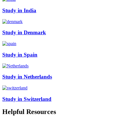
Study in India
Study in Denmark
Study in Spain
Study in Netherlands
Study in Switzerland
Helpful
Resources