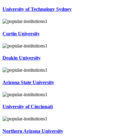
University of Technology Sydney
Curtin University
Deakin University
Arizona State University
University of Cincinnati
Northern Arizona University