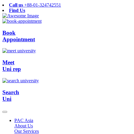
Call us
+88-01-324742551
Find Us
Book
Appointment
Meet
Uni rep
Search
Uni
PAC Asia
About Us
Our Services