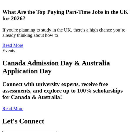
What Are the Top Paying Part-Time Jobs in the UK
for 2026?
If you're planning to study in the UK, there's a high chance you’re
already thinking about how to
Read More
Events
Canada Admission Day & Australia
Application Day
Connect with university experts, receive free
assessments, and explore up to 100% scholarships
for Canada & Australia!
Read More
Let's Connect