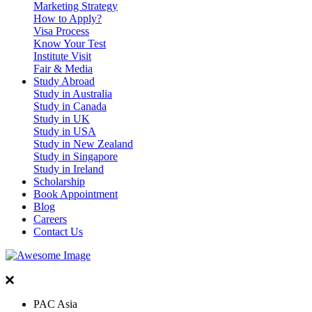
Marketing Strategy
How to Apply?
Visa Process
Know Your Test
Institute Visit
Fair & Media
Study Abroad
Study in Australia
Study in Canada
Study in UK
Study in USA
Study in New Zealand
Study in Singapore
Study in Ireland
Scholarship
Book Appointment
Blog
Careers
Contact Us
PAC Asia