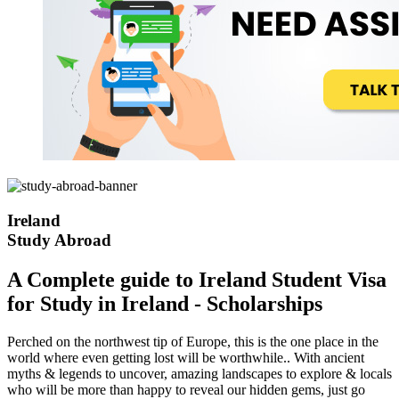
Ireland
Study Abroad
A Complete guide to Ireland Student Visa
for Study in Ireland - Scholarships
Perched on the northwest tip of Europe, this is the one place in the
world where even getting lost will be worthwhile.. With ancient
myths & legends to uncover, amazing landscapes to explore & locals
who will be more than happy to reveal our hidden gems, just go