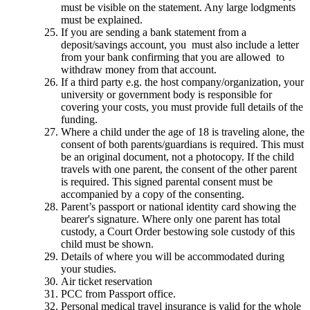
must be visible on the statement. Any large lodgments
must be explained.
If you are sending a bank statement from a
deposit/savings account, you must also include a letter
from your bank confirming that you are allowed to
withdraw money from that account.
If a third party e.g. the host company/organization, your
university or government body is responsible for
covering your costs, you must provide full details of the
funding.
Where a child under the age of 18 is traveling alone, the
consent of both parents/guardians is required. This must
be an original document, not a photocopy. If the child
travels with one parent, the consent of the other parent
is required. This signed parental consent must be
accompanied by a copy of the consenting.
Parent’s passport or national identity card showing the
bearer's signature. Where only one parent has total
custody, a Court Order bestowing sole custody of this
child must be shown.
Details of where you will be accommodated during
your studies.
Air ticket reservation
PCC from Passport office.
Personal medical travel insurance is valid for the whole