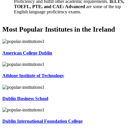
Proficiency and fulfill other academic requirements.
IELTS,
TOEFL, PTE, and CAE: Advanced
are some of the top
English language proficiency exams.
Most Popular Institutes in the Ireland
American College Dublin
Athlone Institute of Technology
Dublin Business School
Dublin International Foundation College