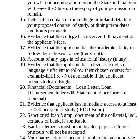
you will not become a burden on the State and that you
will leave the State on the expiry of your permission to
remain.
Letter of acceptance from college in Ireland detailing
your proposed course of study, outlining term dates
and hours per week.
Evidence that the college has received full payment of
the applicant’s fees.
Evidence that the applicant has the academic ability to
follow their chosen course (transcript).
Account of any gaps in educational history (if any).
Evidence that the applicant has a level of English
language sufficient to follow their chosen course: for
example-IELTS. - Not applicable if the applicant
intends to learn English.
Financial (Documents – Loan Letter, Loan
Disbursement letter with Statement, other forms of
financial)
Evidence that applicant has immediate access to at least
€7,000 per year of study ( EDU Bond)
Sanctioned loan &amp; document of the collateral, incl.
contacts of bank, if applicable
Bank statements must be on headed paper - internet
printouts will not be accepted.
Your name, address, account number and account type