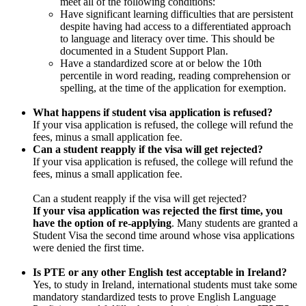
meet all of the following conditions:
Have significant learning difficulties that are persistent
despite having had access to a differentiated approach
to language and literacy over time. This should be
documented in a Student Support Plan.
Have a standardized score at or below the 10th
percentile in word reading, reading comprehension or
spelling, at the time of the application for exemption.
What happens if student visa application is refused?
If your visa application is refused, the college will refund the
fees, minus a small application fee.
Can a student reapply if the visa will get rejected?
If your visa application is refused, the college will refund the
fees, minus a small application fee.
Can a student reapply if the visa will get rejected?
If your visa application was rejected the first time, you
have the option of re-applying
. Many students are granted a
Student Visa the second time around whose visa applications
were denied the first time.
Is PTE or any other English test acceptable in Ireland?
Yes, to study in Ireland, international students must take some
mandatory standardized tests to prove English Language