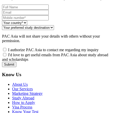
PAC Asia will not share your details with others without your
permission.
I authorize PAC Asia to contact me regarding my inquiry
I'd love to get useful emails from PAC Asia about study abroad
and scholarships
Submit
Know Us
About Us
Our Services
Marketing Strategy
Study Abroad
How to Apply
Visa Process
Know Your Test