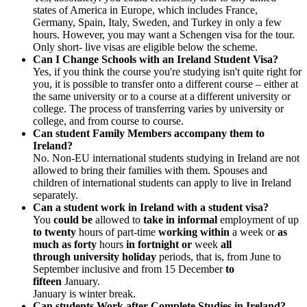
states of America in Europe, which includes France,
Germany, Spain, Italy, Sweden, and Turkey in only a few
hours. However, you may want a Schengen visa for the tour.
Only short- live visas are eligible below the scheme.
Can I Change Schools with an Ireland Student Visa?
Yes, if you think the course you're studying isn't quite right for
you, it is possible to transfer onto a different course – either at
the same university or to a course at a different university or
college. The process of transferring varies by university or
college, and from course to course.
Can student Family Members accompany them to
Ireland?
No. Non-EU international students studying in Ireland are not
allowed to bring their families with them. Spouses and
children of international students can apply to live in Ireland
separately.
Can a student work in Ireland with a student visa?
You
could be
allowed to
take in
informal
employment of up
to twenty
hours of part-time
working within
a week or
as
much as
forty
hours
in fortnight or
week
all
through
university
holiday
periods, that is, from June to
September inclusive and from 15 December
to
fifteen
January.
January is winter break.
Can students Work after Complete Studies in Ireland?