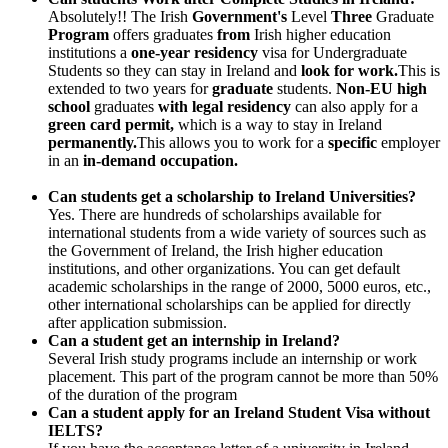
Absolutely!! The Irish
Government's
Level
Three
Graduate
Program
offers graduates
from
Irish higher education
institutions a
one-year residency
visa for Undergraduate
Students so they can stay in Ireland and
look for work.
This is
extended to two years for
graduate
students.
Non-EU high
school
graduates
with legal residency
can also apply for a
green card permit,
which is a way to stay in Ireland
permanently.
This allows you to work for a
specific
employer
in an
in-demand occupation.
Can students get a scholarship to Ireland Universities?
Yes. There are hundreds of scholarships available for
international students from a wide variety of sources such as
the Government of Ireland, the Irish higher education
institutions, and other organizations. You can get default
academic scholarships in the range of 2000, 5000 euros, etc.,
other international scholarships can be applied for directly
after application submission.
Can a student get an internship in Ireland?
Several Irish study programs include an internship or work
placement. This part of the program cannot be more than 50%
of the duration of the program
Can a student apply for an Ireland Student Visa without
IELTS?