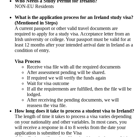
Who Needs a Study Permit for Ireland?
NON-EU Residents
What is the application process for an Ireland study visa?
(Mentioned in Steps)
A current passport or other valid travel documents are
required to apply for a study visa. Acceptance letter from an
Irish university or college. Your passport must be valid for at
least 12 months after your intended arrival date in Ireland as a
condition of entry.
Visa Process
Receive visa file with all the required documents
After assessment pending will be shared.
If required we will verify the funds again
Wait for visa outcome
If all the requirements are fulfilled, then the file will be
lodged.
After receiving the pending documents, we will
reassess the visa file.
How long does it take to process a student visa to Ireland?
The length of time it takes to process a visa varies depending
on your nationality and other variables. In most cases, you
will receive a response in 4 to 8 weeks from the date your
application is submitted to the Visa