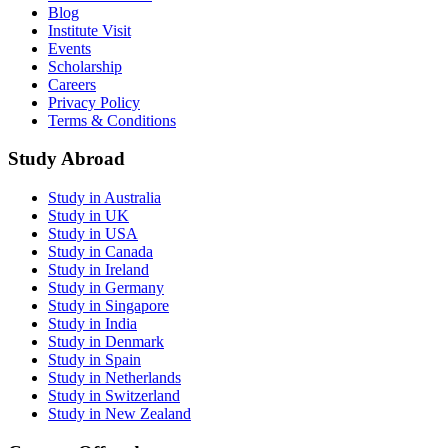
Blog
Institute Visit
Events
Scholarship
Careers
Privacy Policy
Terms & Conditions
Study Abroad
Study in Australia
Study in UK
Study in USA
Study in Canada
Study in Ireland
Study in Germany
Study in Singapore
Study in India
Study in Denmark
Study in Spain
Study in Netherlands
Study in Switzerland
Study in New Zealand