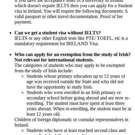
If you have the acceptance letter of a university in Ireland
which doesn't require IELTS then you can apply for a Student
visa in Ireland. You will require the following documents: A
valid passport or other travel documentation. Proof of fee
payment.
Can we get a student visa without IELTS?
IELTS or any other English tests like PTE/ TOEFL, etc is a
mandatory requirement for IRELAND Visa.
Who can apply for an exemption from the study of Irish?
Not relevant for international students.
The categories of students who may apply to be exempted
from the study of Irish include:
Students whose primary education up to 12 years of
age was received outside the State and who did not
have the opportunity to study Irish.
Students who were enrolled in an Irish primary or
secondary school before going abroad and are now re-
enrolling. The student must have spent at least three
years abroad. When re-enrolling, the student must be at
least 12 years old.
Children of foreign diplomatic or consular representatives in
Ireland.
Students who have at least reached second class and