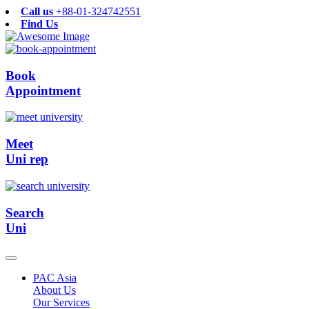
Call us
+88-01-324742551
Find Us
Book
Appointment
Meet
Uni rep
Search
Uni
PAC Asia
About Us
Our Services