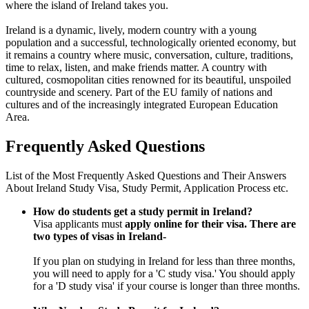
where the island of Ireland takes you.
Ireland is a dynamic, lively, modern country with a young
population and a successful, technologically oriented economy, but
it remains a country where music, conversation, culture, traditions,
time to relax, listen, and make friends matter. A country with
cultured, cosmopolitan cities renowned for its beautiful, unspoiled
countryside and scenery. Part of the EU family of nations and
cultures and of the increasingly integrated European Education
Area.
Frequently Asked Questions
List of the Most Frequently Asked Questions and Their Answers
About Ireland Study Visa, Study Permit, Application Process etc.
How do students get a study permit in Ireland?
Visa applicants must
apply online for their visa.
There are
two types of visas in Ireland-
If you plan on studying in Ireland for less than three months,
you will need to apply for a 'C study visa.' You should apply
for a 'D study visa' if your course is longer than three months.