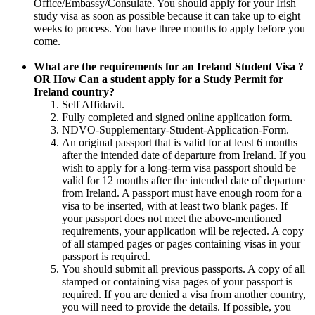
Office/Embassy/Consulate. You should apply for your Irish
study visa as soon as possible because it can take up to eight
weeks to process. You have three months to apply before you
come.
What are the requirements for an Ireland Student Visa ?
OR How Can a student apply for a Study Permit for
Ireland country?
Self Affidavit.
Fully completed and signed online application form.
NDVO-Supplementary-Student-Application-Form.
An original passport that is valid for at least 6 months
after the intended date of departure from Ireland. If you
wish to apply for a long-term visa passport should be
valid for 12 months after the intended date of departure
from Ireland. A passport must have enough room for a
visa to be inserted, with at least two blank pages. If
your passport does not meet the above-mentioned
requirements, your application will be rejected. A copy
of all stamped pages or pages containing visas in your
passport is required.
You should submit all previous passports. A copy of all
stamped or containing visa pages of your passport is
required. If you are denied a visa from another country,
you will need to provide the details. If possible, you