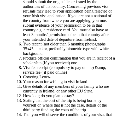
should submit the original letter issued by the
authorities of that country. Concealing previous visa
refusals may lead to your application being rejected of
your Irish visa application. If you are not a national of
the country from where you are applying, you must
submit evidence of your permission to be in that
country e.g. a residence card. You must also have at
least 3 months’ permission to be in that country after
your intended date of departure from Ireland.
Two recent (not older than 6 months) photographs
35x45 in color, preferably biometric type with white
background.
Produce official confirmation that you are in receipt of a
scholarship (If you received) one
Visa fee receipt (compulsory to pay online) &amp;
service fee ( if paid online)
Covering Letter-
Your reason for wishing to visit Ireland
Give details of any members of your family who are
currently in Ireland, or any other EU State.
How long do you plan to stay?
Stating that the cost of the trip is being borne by
yourself or, where that is not the case, details of the
third party funding the costs of the trip.
That you will observe the conditions of your visa, that