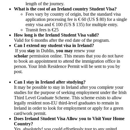
length of the journey.
What is the cost of an Ireland country Student Visa?
Fees vary by country of origin, but the standard visa
application processing fee is € 60 (US $ 80) for a single
entry visa and € 100 (US $ 135) for multiple entry.
Transit fees is €25
How long is the Ireland Student Visa valid?
Valid for 6 months after the end date of the program.
Can I extend my student visa in Ireland?
If you
stay
in Dublin,
you may
renew your
scholar
permission online. This means that you do not have
to book an appointment to attend the immigration office in
person. Your Irish Residence Permit will be sent to you by
post.
Can I stay in Ireland after studying?
It may be possible to stay in Ireland after you complete your
studies for the purpose of seeking employment under the Irish
Third Level Graduate Scheme. This scheme exists to allow
legally resident non-EU third-level graduates to remain in
Ireland in order to look for employment or apply for a green
card/work permit.
Does Ireland Student Visa Allow you to Visit Your Home
Country?
Yes, absolutely! you could effortlessly tour to any united