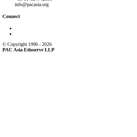
info@pacasia.org
Connect
© Copyright 1996 - 2026
PAC Asia Eduserve LLP