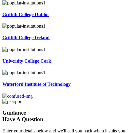
Griffith College Dublin
Griffith College Ireland
University College Cork
Waterford Institute of Technology
Guidance
Have A Question
Enter your details below and we'll call you back when it suits you