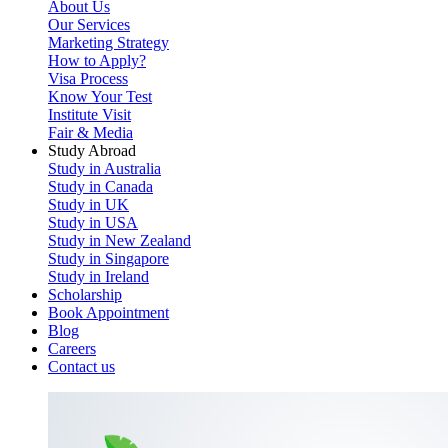
About Us
Our Services
Marketing Strategy
How to Apply?
Visa Process
Know Your Test
Institute Visit
Fair & Media
Study Abroad
Study in Australia
Study in Canada
Study in UK
Study in USA
Study in New Zealand
Study in Singapore
Study in Ireland
Scholarship
Book Appointment
Blog
Careers
Contact us