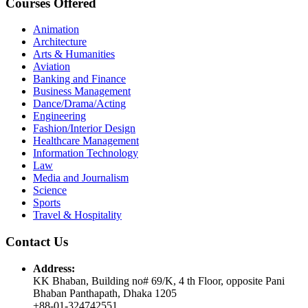
Courses Offered
Animation
Architecture
Arts & Humanities
Aviation
Banking and Finance
Business Management
Dance/Drama/Acting
Engineering
Fashion/Interior Design
Healthcare Management
Information Technology
Law
Media and Journalism
Science
Sports
Travel & Hospitality
Contact Us
Address:
KK Bhaban, Building no# 69/K, 4 th Floor, opposite Pani
Bhaban Panthapath, Dhaka 1205
+88-01-324742551