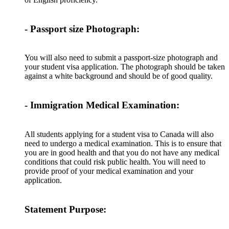
- Passport size Photograph:
You will also need to submit a passport-size photograph and
your student visa application. The photograph should be taken
against a white background and should be of good quality.
- Immigration Medical Examination:
All students applying for a student visa to Canada will also
need to undergo a medical examination. This is to ensure that
you are in good health and that you do not have any medical
conditions that could risk public health. You will need to
provide proof of your medical examination and your
application.
Statement Purpose: