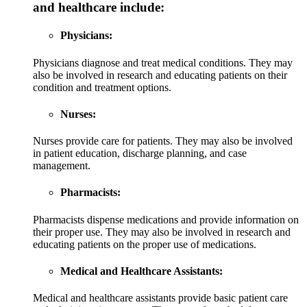
and healthcare include:
Physicians:
Physicians diagnose and treat medical conditions. They may
also be involved in research and educating patients on their
condition and treatment options.
Nurses:
Nurses provide care for patients. They may also be involved
in patient education, discharge planning, and case
management.
Pharmacists:
Pharmacists dispense medications and provide information on
their proper use. They may also be involved in research and
educating patients on the proper use of medications.
Medical and Healthcare Assistants:
Medical and healthcare assistants provide basic patient care