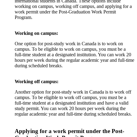
international students in Canada. These options include
working on campus, working off campus, and applying for a
work permit under the Post-Graduation Work Permit
Program.
Working on campus:
One option for post-study work in Canada is to work on
campus. To be eligible to work on campus, you must be a
full-time student at a designated institution. You can work 20
hours per week during the regular academic year and full-time
during scheduled breaks.
Working off campus:
Another option for post-study work in Canada is to work off
campus. To be eligible to work off campus, you must be a
full-time student at a designated institution and have a valid
study permit. You can work 20 hours per week during the
regular academic year and full-time during scheduled breaks.
Applying for a work permit under the Post-