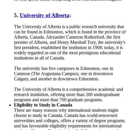
5.
University of Alberta
:
The University of Alberta is a public research university that
can be found in Edmonton, which is found in the province of
Alberta, Canada. Alexander Cameron Rutherford, the first
premier of Alberta, and Henry Marshall Tory, the university's
first president, established the institution in 1908; today, it is
widely regarded as one of the most prestigious educational
institutions in all of Canada.
The university has five campuses in Edmonton, one in
Camrose (The Augustana Campus), one in downtown
Calgary, and another in downtown Edmonton.
The University of Alberta is a comprehensive academic and
research institution, offering more than 200 undergraduate
programs and more than 700 graduate programs.
Eligibility to Study in Canada
There are many reasons why international students might
choose to study in Canada. Canada has world-renowned
universities and colleges, offers a variety of degree programs,
and has favourable eligibility requirements for international