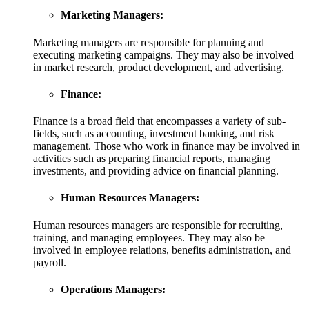
Marketing Managers:
Marketing managers are responsible for planning and
executing marketing campaigns. They may also be involved
in market research, product development, and advertising.
Finance:
Finance is a broad field that encompasses a variety of sub-
fields, such as accounting, investment banking, and risk
management. Those who work in finance may be involved in
activities such as preparing financial reports, managing
investments, and providing advice on financial planning.
Human Resources Managers:
Human resources managers are responsible for recruiting,
training, and managing employees. They may also be
involved in employee relations, benefits administration, and
payroll.
Operations Managers: