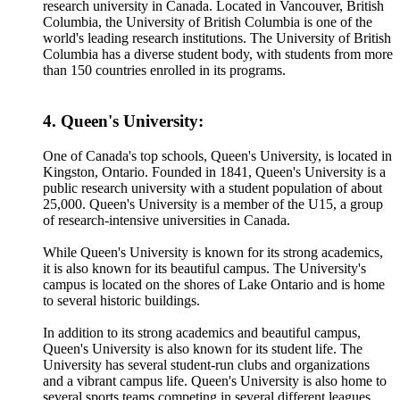
research university in Canada. Located in Vancouver, British
Columbia, the University of British Columbia is one of the
world's leading research institutions. The University of British
Columbia has a diverse student body, with students from more
than 150 countries enrolled in its programs.
4. Queen's University:
One of Canada's top schools, Queen's University, is located in
Kingston, Ontario. Founded in 1841, Queen's University is a
public research university with a student population of about
25,000. Queen's University is a member of the U15, a group
of research-intensive universities in Canada.
While Queen's University is known for its strong academics,
it is also known for its beautiful campus. The University's
campus is located on the shores of Lake Ontario and is home
to several historic buildings.
In addition to its strong academics and beautiful campus,
Queen's University is also known for its student life. The
University has several student-run clubs and organizations
and a vibrant campus life. Queen's University is also home to
several sports teams competing in several different leagues.