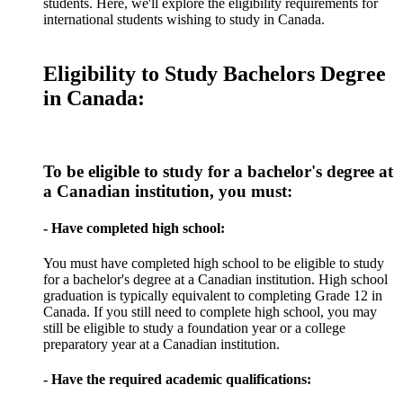
students. Here, we'll explore the eligibility requirements for
international students wishing to study in Canada.
Eligibility to Study Bachelors Degree
in Canada:
To be eligible to study for a bachelor's degree at
a Canadian institution, you must:
- Have completed high school:
You must have completed high school to be eligible to study
for a bachelor's degree at a Canadian institution. High school
graduation is typically equivalent to completing Grade 12 in
Canada. If you still need to complete high school, you may
still be eligible to study a foundation year or a college
preparatory year at a Canadian institution.
- Have the required academic qualifications: