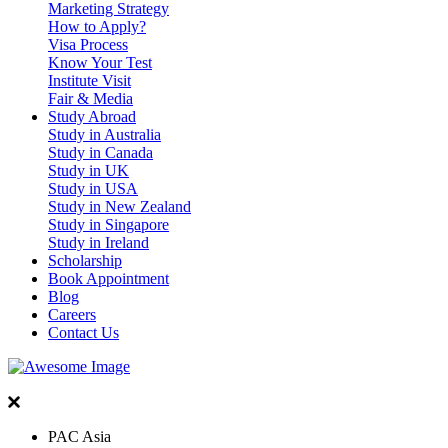
Marketing Strategy
How to Apply?
Visa Process
Know Your Test
Institute Visit
Fair & Media
Study Abroad
Study in Australia
Study in Canada
Study in UK
Study in USA
Study in New Zealand
Study in Singapore
Study in Ireland
Scholarship
Book Appointment
Blog
Careers
Contact Us
PAC Asia