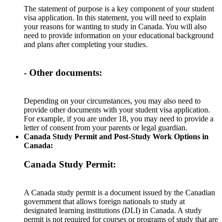
The statement of purpose is a key component of your student
visa application. In this statement, you will need to explain
your reasons for wanting to study in Canada. You will also
need to provide information on your educational background
and plans after completing your studies.
- Other documents:
Depending on your circumstances, you may also need to
provide other documents with your student visa application.
For example, if you are under 18, you may need to provide a
letter of consent from your parents or legal guardian.
Canada Study Permit and Post-Study Work Options in
Canada:
Canada Study Permit:
A Canada study permit is a document issued by the Canadian
government that allows foreign nationals to study at
designated learning institutions (DLI) in Canada. A study
permit is not required for courses or programs of study that are