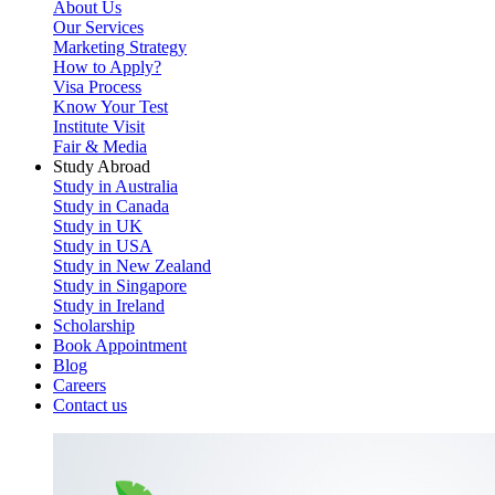
About Us
Our Services
Marketing Strategy
How to Apply?
Visa Process
Know Your Test
Institute Visit
Fair & Media
Study Abroad
Study in Australia
Study in Canada
Study in UK
Study in USA
Study in New Zealand
Study in Singapore
Study in Ireland
Scholarship
Book Appointment
Blog
Careers
Contact us