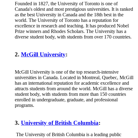
Founded in 1827, the University of Toronto is one of
Canada's oldest and most prestigious universities. It is ranked
as the best University in Canada and the 18th best in the
world. The University of Toronto has a reputation for
excellence in research and teaching. It has produced Nobel
Prize winners and Rhodes Scholars. The University has a
diverse student body, with students from over 170 countries.
2.
McGill Universit
y
:
McGill University is one of the top research-intensive
universities in Canada. Located in Montreal, Quebec, McGill
has an international reputation for academic excellence and
attracts students from around the world. McGill has a diverse
student body, with students from more than 150 countries
enrolled in undergraduate, graduate, and professional
programs.
3.
University of British Columbia
:
The University of British Columbia is a leading public