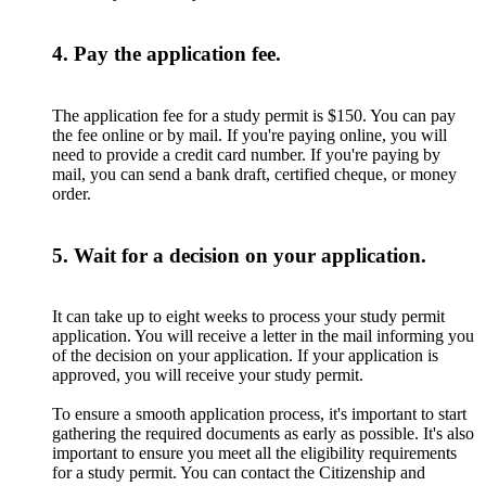
4. Pay the application fee.
The application fee for a study permit is $150. You can pay
the fee online or by mail. If you're paying online, you will
need to provide a credit card number. If you're paying by
mail, you can send a bank draft, certified cheque, or money
order.
5. Wait for a decision on your application.
It can take up to eight weeks to process your study permit
application. You will receive a letter in the mail informing you
of the decision on your application. If your application is
approved, you will receive your study permit.
To ensure a smooth application process, it's important to start
gathering the required documents as early as possible. It's also
important to ensure you meet all the eligibility requirements
for a study permit. You can contact the Citizenship and