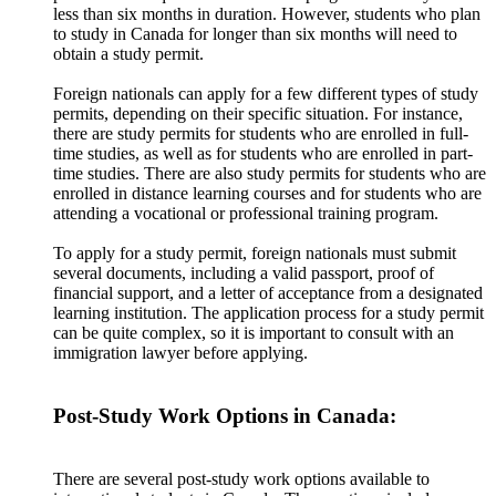
less than six months in duration. However, students who plan
to study in Canada for longer than six months will need to
obtain a study permit.
Foreign nationals can apply for a few different types of study
permits, depending on their specific situation. For instance,
there are study permits for students who are enrolled in full-
time studies, as well as for students who are enrolled in part-
time studies. There are also study permits for students who are
enrolled in distance learning courses and for students who are
attending a vocational or professional training program.
To apply for a study permit, foreign nationals must submit
several documents, including a valid passport, proof of
financial support, and a letter of acceptance from a designated
learning institution. The application process for a study permit
can be quite complex, so it is important to consult with an
immigration lawyer before applying.
Post-Study Work Options in Canada:
There are several post-study work options available to