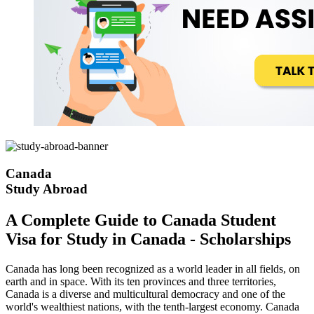
Canada
Study Abroad
A Complete Guide to Canada Student
Visa for Study in Canada - Scholarships
Canada has long been recognized as a world leader in all fields, on
earth and in space. With its ten provinces and three territories,
Canada is a diverse and multicultural democracy and one of the
world's wealthiest nations, with the tenth-largest economy. Canada