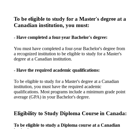
To be eligible to study for a Master's degree at a
Canadian institution, you must:
- Have completed a four-year Bachelor's degree:
You must have completed a four-year Bachelor's degree from
a recognized institution to be eligible to study for a Master's
degree at a Canadian institution.
- Have the required academic qualifications:
To be eligible to study for a Master's degree at a Canadian
institution, you must have the required academic
qualifications. Most programs include a minimum grade point
average (GPA) in your Bachelor's degree.
Eligibility to Study Diploma Course in Canada:
To be eligible to study a Diploma course at a Canadian