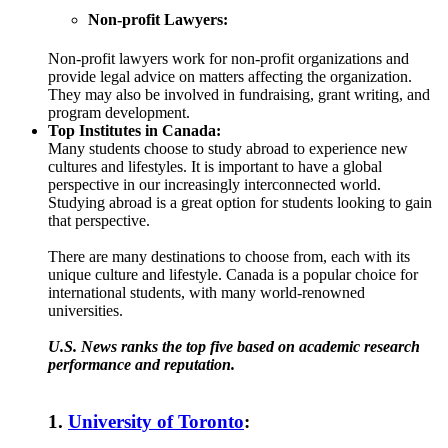
Non-profit Lawyers:
Non-profit lawyers work for non-profit organizations and
provide legal advice on matters affecting the organization.
They may also be involved in fundraising, grant writing, and
program development.
Top Institutes in Canada:
Many students choose to study abroad to experience new
cultures and lifestyles. It is important to have a global
perspective in our increasingly interconnected world.
Studying abroad is a great option for students looking to gain
that perspective.
There are many destinations to choose from, each with its
unique culture and lifestyle. Canada is a popular choice for
international students, with many world-renowned
universities.
U.S. News ranks the top five based on academic research
performance and reputation.
1.
University of Toronto
: