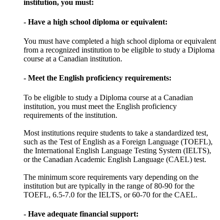
institution, you must:
- Have a high school diploma or equivalent:
You must have completed a high school diploma or equivalent
from a recognized institution to be eligible to study a Diploma
course at a Canadian institution.
- Meet the English proficiency requirements:
To be eligible to study a Diploma course at a Canadian
institution, you must meet the English proficiency
requirements of the institution.
Most institutions require students to take a standardized test,
such as the Test of English as a Foreign Language (TOEFL),
the International English Language Testing System (IELTS),
or the Canadian Academic English Language (CAEL) test.
The minimum score requirements vary depending on the
institution but are typically in the range of 80-90 for the
TOEFL, 6.5-7.0 for the IELTS, or 60-70 for the CAEL.
- Have adequate financial support: