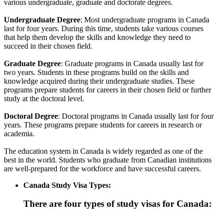
various undergraduate, graduate and doctorate degrees.
Undergraduate Degree
: Most undergraduate programs in Canada
last for four years. During this time, students take various courses
that help them develop the skills and knowledge they need to
succeed in their chosen field.
Graduate Degree
: Graduate programs in Canada usually last for
two years. Students in these programs build on the skills and
knowledge acquired during their undergraduate studies. These
programs prepare students for careers in their chosen field or further
study at the doctoral level.
Doctoral Degree
: Doctoral programs in Canada usually last for four
years. These programs prepare students for careers in research or
academia.
The education system in Canada is widely regarded as one of the
best in the world. Students who graduate from Canadian institutions
are well-prepared for the workforce and have successful careers.
Canada Study Visa Types:
There are four types of study visas for Canada: