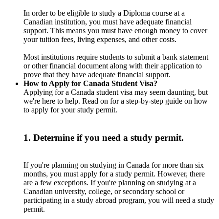
In order to be eligible to study a Diploma course at a
Canadian institution, you must have adequate financial
support. This means you must have enough money to cover
your tuition fees, living expenses, and other costs.
Most institutions require students to submit a bank statement
or other financial document along with their application to
prove that they have adequate financial support.
How to Apply for Canada Student Visa?
Applying for a Canada student visa may seem daunting, but
we're here to help. Read on for a step-by-step guide on how
to apply for your study permit.
1. Determine if you need a study permit.
If you're planning on studying in Canada for more than six
months, you must apply for a study permit. However, there
are a few exceptions. If you're planning on studying at a
Canadian university, college, or secondary school or
participating in a study abroad program, you will need a study
permit.