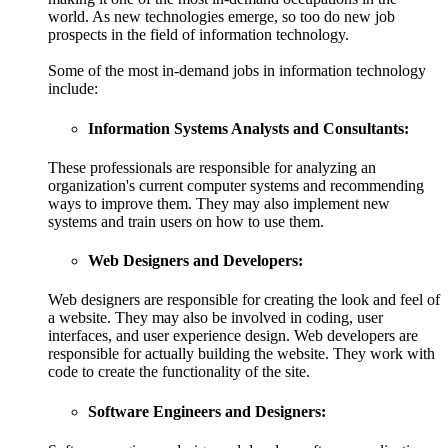
world. As new technologies emerge, so too do new job
prospects in the field of information technology.
Some of the most in-demand jobs in information technology
include:
Information Systems Analysts and Consultants:
These professionals are responsible for analyzing an
organization's current computer systems and recommending
ways to improve them. They may also implement new
systems and train users on how to use them.
Web Designers and Developers:
Web designers are responsible for creating the look and feel of
a website. They may also be involved in coding, user
interfaces, and user experience design. Web developers are
responsible for actually building the website. They work with
code to create the functionality of the site.
Software Engineers and Designers: