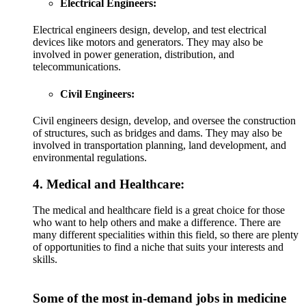
Electrical Engineers:
Electrical engineers design, develop, and test electrical
devices like motors and generators. They may also be
involved in power generation, distribution, and
telecommunications.
Civil Engineers:
Civil engineers design, develop, and oversee the construction
of structures, such as bridges and dams. They may also be
involved in transportation planning, land development, and
environmental regulations.
4. Medical and Healthcare:
The medical and healthcare field is a great choice for those
who want to help others and make a difference. There are
many different specialities within this field, so there are plenty
of opportunities to find a niche that suits your interests and
skills.
Some of the most in-demand jobs in medicine