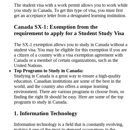
The student visa with a work permit allows you to work while
you study in Canada. To get this type of visa, you must first
get an acceptance letter from a designated learning institution.
Canada SX-1: Exemption from the
requirement to apply for a Student Study Visa
The SX-1 exemption allows you to study in Canada without a
student visa. You may be eligible for this exemption if you are
a citizen of a country with a visa exemption agreement with
Canada or a member of certain organizations, such as the
United Nations.
Top Programs to Study in Canada:
Studying in Canada is a great way to ensure a high-quality
education. Canadian institutions are some of the best in the
world, and the country also offers a unique learning
environment. There are various programs to choose from, so
finding the right fit should be easy. Here are some of the top
programs to study in Canada.
1. Information Technology
Information technology is a field that is constantly evolving,
making it one of the most in-demand occupations in the