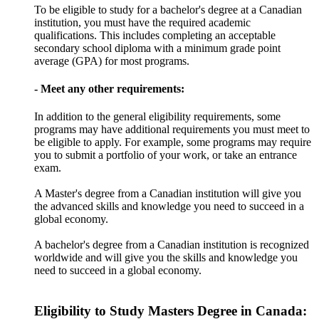
To be eligible to study for a bachelor's degree at a Canadian
institution, you must have the required academic
qualifications. This includes completing an acceptable
secondary school diploma with a minimum grade point
average (GPA) for most programs.
- Meet any other requirements:
In addition to the general eligibility requirements, some
programs may have additional requirements you must meet to
be eligible to apply. For example, some programs may require
you to submit a portfolio of your work, or take an entrance
exam.
A Master's degree from a Canadian institution will give you
the advanced skills and knowledge you need to succeed in a
global economy.
A bachelor's degree from a Canadian institution is recognized
worldwide and will give you the skills and knowledge you
need to succeed in a global economy.
Eligibility to Study Masters Degree in Canada: