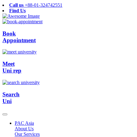
Call us
+88-01-324742551
Find Us
Book
Appointment
Meet
Uni rep
Search
Uni
PAC Asia
About Us
Our Services