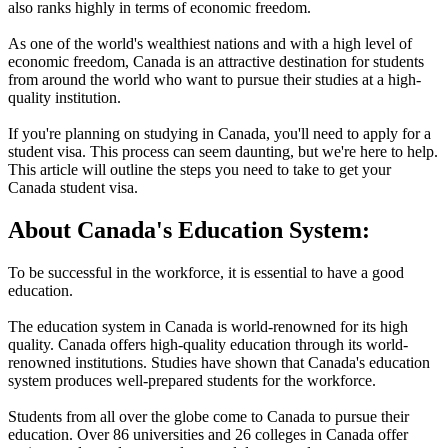
also ranks highly in terms of economic freedom.
As one of the world's wealthiest nations and with a high level of
economic freedom, Canada is an attractive destination for students
from around the world who want to pursue their studies at a high-
quality institution.
If you're planning on studying in Canada, you'll need to apply for a
student visa. This process can seem daunting, but we're here to help.
This article will outline the steps you need to take to get your
Canada student visa.
About Canada's Education System:
To be successful in the workforce, it is essential to have a good
education.
The education system in Canada is world-renowned for its high
quality. Canada offers high-quality education through its world-
renowned institutions. Studies have shown that Canada's education
system produces well-prepared students for the workforce.
Students from all over the globe come to Canada to pursue their
education. Over 86 universities and 26 colleges in Canada offer