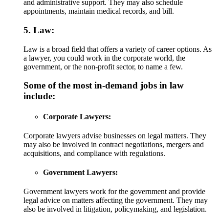
and administrative support. They may also schedule
appointments, maintain medical records, and bill.
5. Law:
Law is a broad field that offers a variety of career options. As
a lawyer, you could work in the corporate world, the
government, or the non-profit sector, to name a few.
Some of the most in-demand jobs in law
include:
Corporate Lawyers:
Corporate lawyers advise businesses on legal matters. They
may also be involved in contract negotiations, mergers and
acquisitions, and compliance with regulations.
Government Lawyers:
Government lawyers work for the government and provide
legal advice on matters affecting the government. They may
also be involved in litigation, policymaking, and legislation.