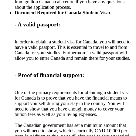
Immigration Canada call centre if you have any questions
about the application process.
Document Required for Canada Student Visa:
- A valid passport:
In order to obtain a student visa for Canada, you will need to
have a valid passport. This is essential to travel to and from
Canada for your studies. Furthermore, a valid passport will
allow you to enter Canada and remain there for your studies.
- Proof of financial support:
One of the primary requirements for obtaining a student visa
for Canada is to prove that you have the financial means to
support yourself during your stay in the country. You will
need to show that you have enough money to cover your
tuition fees as well as your living expenses.
The Canadian government has set a minimum amount that
you will need to show, which is currently CAD 10,000 per