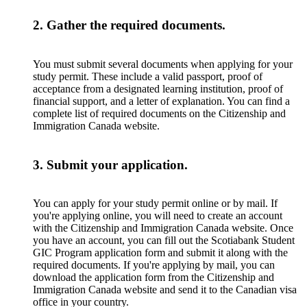
2. Gather the required documents.
You must submit several documents when applying for your
study permit. These include a valid passport, proof of
acceptance from a designated learning institution, proof of
financial support, and a letter of explanation. You can find a
complete list of required documents on the Citizenship and
Immigration Canada website.
3. Submit your application.
You can apply for your study permit online or by mail. If
you're applying online, you will need to create an account
with the Citizenship and Immigration Canada website. Once
you have an account, you can fill out the Scotiabank Student
GIC Program application form and submit it along with the
required documents. If you're applying by mail, you can
download the application form from the Citizenship and
Immigration Canada website and send it to the Canadian visa
office in your country.