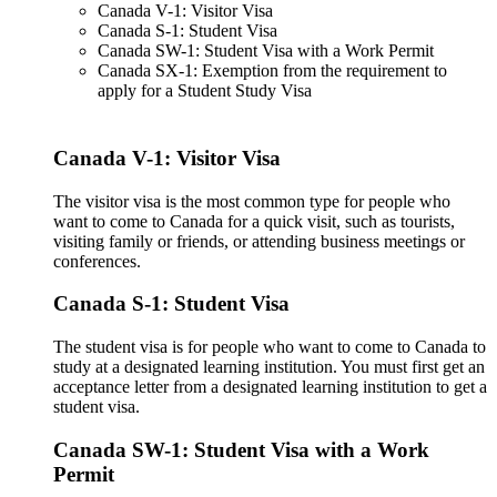
Canada V-1: Visitor Visa
Canada S-1: Student Visa
Canada SW-1: Student Visa with a Work Permit
Canada SX-1: Exemption from the requirement to
apply for a Student Study Visa
Canada V-1: Visitor Visa
The visitor visa is the most common type for people who
want to come to Canada for a quick visit, such as tourists,
visiting family or friends, or attending business meetings or
conferences.
Canada S-1: Student Visa
The student visa is for people who want to come to Canada to
study at a designated learning institution. You must first get an
acceptance letter from a designated learning institution to get a
student visa.
Canada SW-1: Student Visa with a Work
Permit