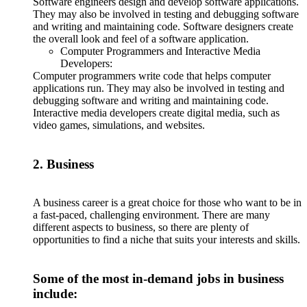
Software engineers design and develop software applications.
They may also be involved in testing and debugging software
and writing and maintaining code. Software designers create
the overall look and feel of a software application.
Computer Programmers and Interactive Media
Developers:
Computer programmers write code that helps computer
applications run. They may also be involved in testing and
debugging software and writing and maintaining code.
Interactive media developers create digital media, such as
video games, simulations, and websites.
2. Business
A business career is a great choice for those who want to be in
a fast-paced, challenging environment. There are many
different aspects to business, so there are plenty of
opportunities to find a niche that suits your interests and skills.
Some of the most in-demand jobs in business
include: