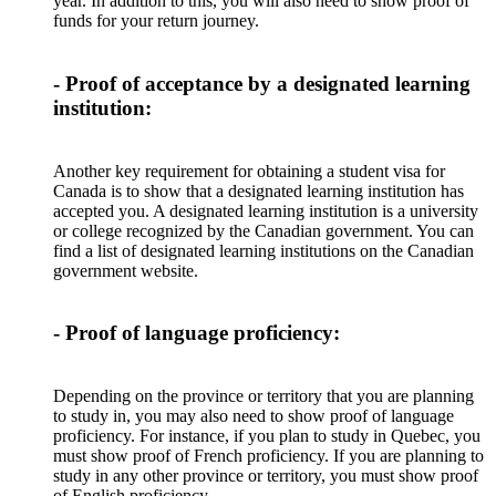
year. In addition to this, you will also need to show proof of
funds for your return journey.
- Proof of acceptance by a designated learning
institution:
Another key requirement for obtaining a student visa for
Canada is to show that a designated learning institution has
accepted you. A designated learning institution is a university
or college recognized by the Canadian government. You can
find a list of designated learning institutions on the Canadian
government website.
- Proof of language proficiency:
Depending on the province or territory that you are planning
to study in, you may also need to show proof of language
proficiency. For instance, if you plan to study in Quebec, you
must show proof of French proficiency. If you are planning to
study in any other province or territory, you must show proof
of English proficiency.