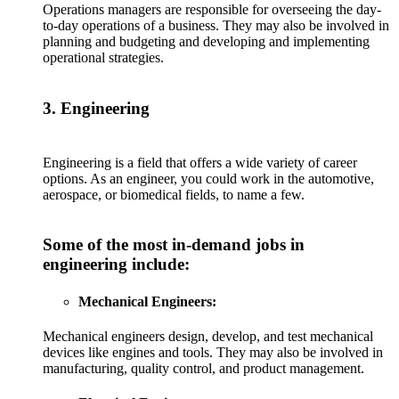
Operations managers are responsible for overseeing the day-
to-day operations of a business. They may also be involved in
planning and budgeting and developing and implementing
operational strategies.
3. Engineering
Engineering is a field that offers a wide variety of career
options. As an engineer, you could work in the automotive,
aerospace, or biomedical fields, to name a few.
Some of the most in-demand jobs in
engineering include:
Mechanical Engineers:
Mechanical engineers design, develop, and test mechanical
devices like engines and tools. They may also be involved in
manufacturing, quality control, and product management.